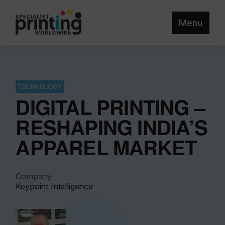
Menu
TECHNOLOGY
DIGITAL PRINTING –
RESHAPING INDIA’S
APPAREL MARKET
Company
Keypoint Intelligence