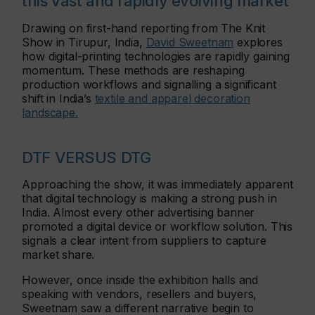
this vast and rapidly evolving market
Drawing on first-hand reporting from The Knit
Show in Tirupur, India,
David Sweetnam
explores
how digital-printing technologies are rapidly gaining
momentum. These methods are reshaping
production workflows and signalling a significant
shift in India’s
textile and apparel decoration
landscape.
DTF VERSUS DTG
Approaching the show, it was immediately apparent
that digital technology is making a strong push in
India. Almost every other advertising banner
promoted a digital device or workflow solution. This
signals a clear intent from suppliers to capture
market share.
However, once inside the exhibition halls and
speaking with vendors, resellers and buyers,
Sweetnam saw a different narrative begin to