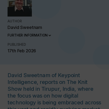
AUTHOR
David Sweetnam
FURTHER INFORMATION
PUBLISHED
17th Feb 2026
David Sweetnam of Keypoint
Intelligence, reports on The Knit
Show held in Tirupur, India, where
the focus was on how digital
technology is being embraced across