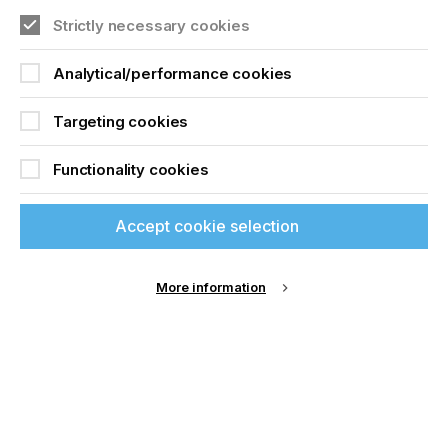
The ModernJet booth attracted consistent traffic
Strictly necessary cookies
throughout the event. Based in Tamil Nadu, the
company showcased machines more reminiscent
of wide-format flatbed printers, featuring six or
Analytical/performance cookies
eight platens mounted two-up on a large static
base. The DTG print carriage, driven by Ricoh
Targeting cookies
Gen5 and Gen6 printheads, moves along the base
rather than the platens themselves.
Functionality cookies
Accept cookie selection
More information