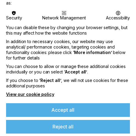
blue and orange, to further expand the achievable
as:
gamut. Other DTF suppliers at the show included
Indian manufacturer DCC, Indian resellers
Security
Network Management
Accessibility
representing Chinese brands Oric and Yillijet, and
Epson, which showcased its new SC-G6030 printer
You can disable these by changing your browser settings, but
on its own stand.
this may affect how the website functions
In addition to necessary cookies, our website may use
analytical/ performance cookies, targeting cookies and
“Digital is emerging as a complementary partner”
functionality cookies: please click
‘More information’
below
for further details
You can choose to allow or manage these additional cookies
LEADING THE PACK
individually or you can select
‘Accept all’
.
DTG, however, clearly ruled the digital roost.
If you choose to
‘Reject all’
, we will not use cookies for these
Devices using this technology were shown in both
additional purposes
pure digital formats and hybrid configurations,
View our cookie policy
combining digital with traditional screen printing.
Multiple exhibitors demonstrated two-platen DTG
printers. One particularly eye-catching device
Accept all
offered extended garment printing of up to nine
metres, targeting lower-volume DTG applications
Reject all
for dresses, saris and similar clothing.