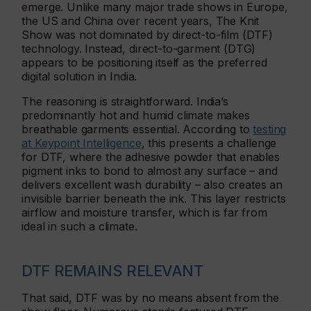
emerge. Unlike many major trade shows in Europe,
the US and China over recent years, The Knit
Show was not dominated by direct-to-film (DTF)
technology. Instead, direct-to-garment (DTG)
appears to be positioning itself as the preferred
digital solution in India.
The reasoning is straightforward. India’s
predominantly hot and humid climate makes
breathable garments essential. According to
testing
at Keypoint Intelligence
, this presents a challenge
for DTF, where the adhesive powder that enables
pigment inks to bond to almost any surface – and
delivers excellent wash durability – also creates an
invisible barrier beneath the ink. This layer restricts
airflow and moisture transfer, which is far from
ideal in such a climate.
DTF REMAINS RELEVANT
That said, DTF was by no means absent from the