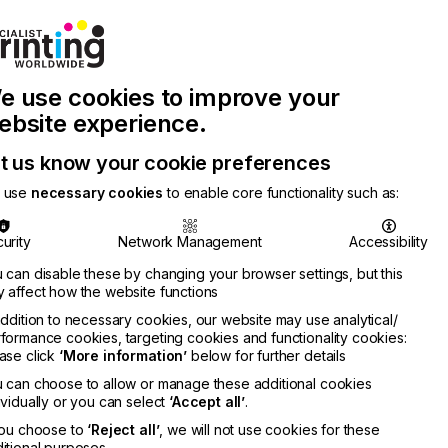
Join Printconnect
Search
Work
e use cookies to improve your
nect
with
Chinese
Latest
Us
Publication
Newsletter
ebsite experience.
t us know your cookie preferences
 use
necessary cookies
to enable core functionality such as:
urity
Network Management
Accessibility
 can disable these by changing your browser settings, but this
 affect how the website functions
addition to necessary cookies, our website may use analytical/
formance cookies, targeting cookies and functionality cookies:
ase click
‘More information’
below for further details
 can choose to allow or manage these additional cookies
ividually or you can select
‘Accept all’
.
you choose to
‘Reject all’
, we will not use cookies for these
itional purposes