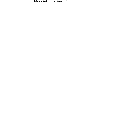
More information
up of the latest