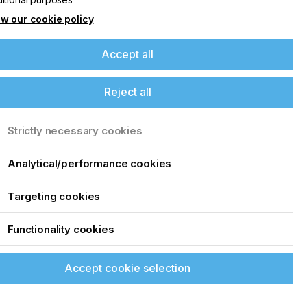
w our cookie policy
Accept all
Reject all
Strictly necessary cookies
Analytical/performance cookies
Targeting cookies
Functionality cookies
Accept cookie selection