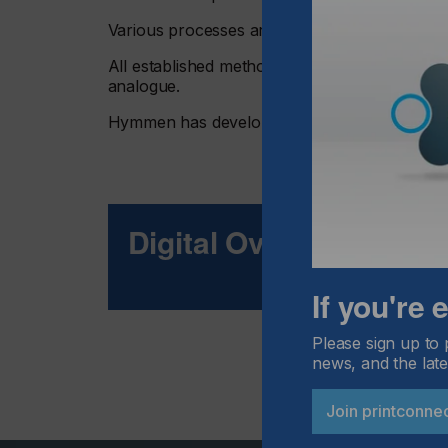
Various processes are available to cater for t
All established methods have one thing in comm
analogue.
Hymmen has developed a solution for this d
Digital Over All
If you're
Please sign up to 
news, and the late
Join printconne