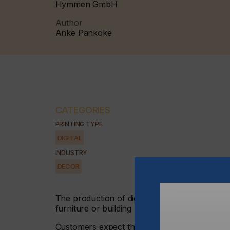
Hymmen GmbH
Author
Anke Pankoke
CATEGORIES
PRINTING TYPE
DIGITAL
INDUSTRY
DECOR
The production of digitally printed materials 
furniture or building materials sector.
Customers expect that the look of a surface wi