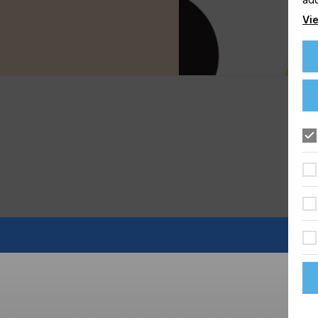
Vie
is becoming increasingly popular - whether in the flooring,
ll match its feel.