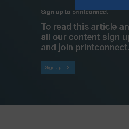
Sign up to printconnect
To read this article 
all our content sign u
and join printconnect
Sign Up