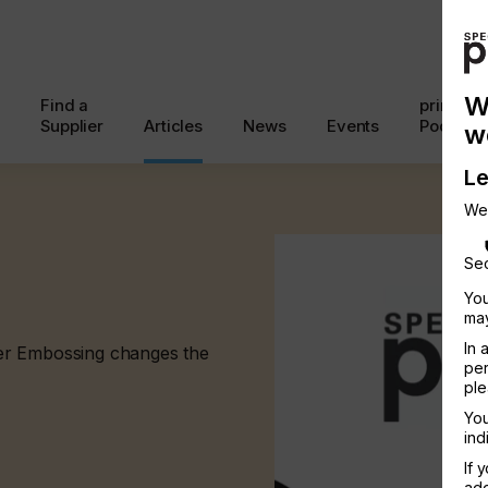
W
Find a
printcon
Supplier
Articles
News
Events
Podcast
w
Le
We
Sec
You
may
In 
er Embossing changes the
per
ple
You
ind
If 
add