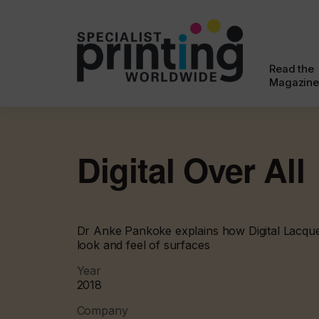
Read the
Magazine
Digital Over All
Dr Anke Pankoke explains how Digital Lacqu
look and feel of surfaces
Year
2018
Company