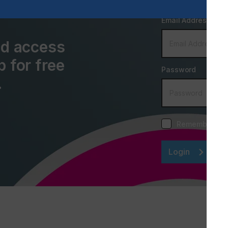
Email Address
and access
p for free
Password
.
Remember me
Login