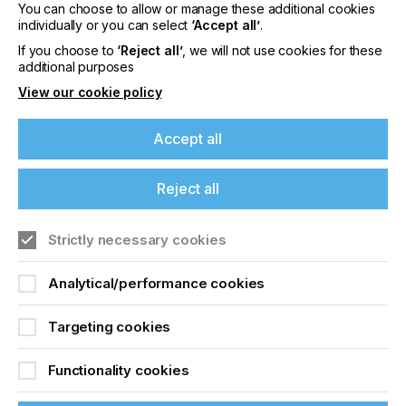
You can choose to allow or manage these additional cookies
individually or you can select
‘Accept all’
.
If you choose to
‘Reject all’
, we will not use cookies for these
Digital Alternatives For
additional purposes
View our cookie policy
Coding And Marking
Accept all
Locked Content
Reject all
If you're enjoying our
content
Strictly necessary cookies
Please sign up to printconnect for exclusive
Analytical/performance cookies
offers on events, a monthly roundup of the
latest news, and the latest issue sent directly to
Sign up to printconnect
Targeting cookies
you and more.
To read this article and
Functionality cookies
Join printconnect
access all our content sign