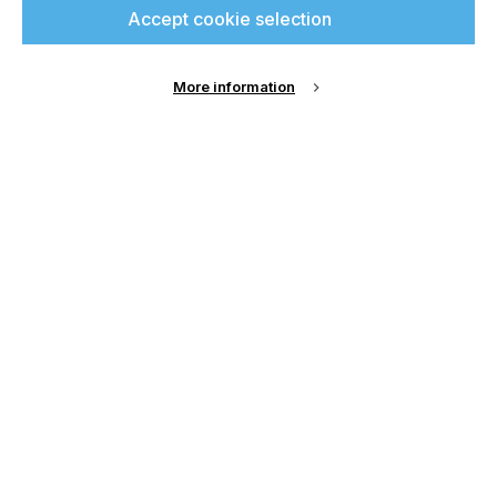
Accept cookie selection
up for free and join
printconnect.
More information
Sign Up
Email Address
Password
Remember me?