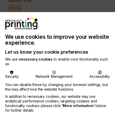
PRINTING TYPE
DIGITAL
SUBJECT
CONTROL SYSTEMS
INDUSTRY
We use cookies to improve your website
SECURITY
experience.
Let us know your cookie preferences
Marking and coding is a valuable and essential
process that combines purposes that incorporate
We use
necessary cookies
to enable core functionality such
identification, traceability and authenticity, aiding
as:
logistics and preventing passing-off or
counterfeiting.
Security
Network Management
Accessibility
Digital alternatives are growing in relevance and
You can disable these by changing your browser settings, but
importance as the dynamic for change in
this may affect how the website functions
manufacturing processes and logistics lends itself
In addition to necessary cookies, our website may use
to greater versatility, on-demand and just-in-time
analytical/ performance cookies, targeting cookies and
production, and mass customisation.
functionality cookies: please click
‘More information’
below
for further details
Lets take a deeper look at this.