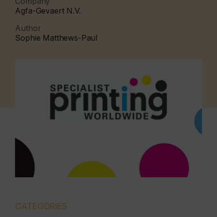
Company
Agfa-Gevaert N.V.
Author
Sophie Matthews-Paul
CATEGORIES