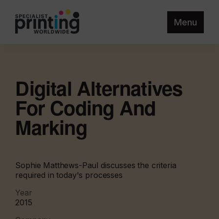
Menu
Digital Alternatives
For Coding And
Marking
Sophie Matthews-Paul discusses the criteria
required in today's processes
Year
2015