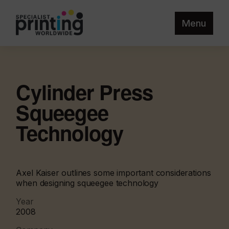
Menu
Cylinder Press
Squeegee
Technology
Axel Kaiser outlines some important considerations
when designing squeegee technology
Year
2008