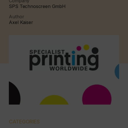
Company
SPS Technoscreen GmbH
Author
Axel Kaiser
CATEGORIES