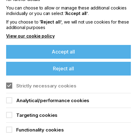
print and resulting in screen damage, caused by
the squeegee coming down on top of the cylinder
You can choose to allow or manage these additional cookies
grippers…….
individually or you can select
‘Accept all’
.
If you choose to
‘Reject all’
, we will not use cookies for these
additional purposes
View our cookie policy
Cylinder Press
Squeegee Technology
Accept all
Locked Content
Reject all
If you're enjoying our
Strictly necessary cookies
content
Analytical/performance cookies
Please sign up to printconnect for exclusive
offers on events, a monthly roundup of the
Targeting cookies
latest news, and the latest issue sent directly to
you and more.
Sign up to printconnect
Functionality cookies
Join printconnect