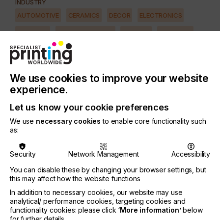
INDUSTRY
AUTOMOTIVE
CERAMICS
DECOR
ELECTRONICS
FLOORING
FOOD & BEVERAGE
GRAPHIC
LABELLING
MEDICAL & HEALTHCARE
PACKAGING
SECURITY
TEXTILE
We use cookies to improve your website
PRINTING TYPE
experience.
SCREEN
Let us know your cookie preferences
SUBJECT
We use
necessary cookies
to enable core functionality such
SQUEEGEE
as:
Traditionally a mechanical system in the form of a
Security
Network Management
Accessibility
cam, synchronised with the motion of the cylinder,
You can disable these by changing your browser settings, but
is used.
this may affect how the website functions
However as machines get faster, the drawback of
In addition to necessary cookies, our website may use
this widely used system becomes apparent, mainly
analytical/ performance cookies, targeting cookies and
functionality cookies: please click
‘More information’
below
leading to vibrations during the first 3 cm of the
for further details