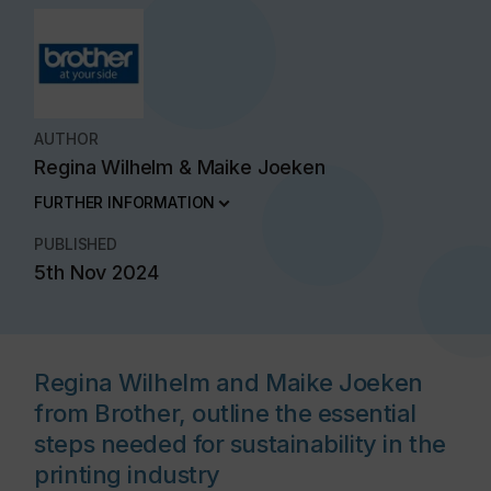
AUTHOR
Regina Wilhelm & Maike Joeken
FURTHER INFORMATION
PUBLISHED
5th Nov 2024
Regina Wilhelm and Maike Joeken
from Brother, outline the essential
steps needed for sustainability in the
printing industry