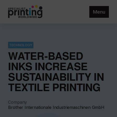
Menu
TECHNOLOGY
WATER-BASED
INKS INCREASE
SUSTAINABILITY IN
TEXTILE PRINTING
Company
Brother Internationale Industriemaschinen GmbH