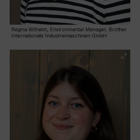
Regina Wilhelm, Environmental Manager, Brother
Internationale Industriemaschinen GmbH