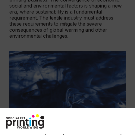
social and environmental factors is shaping a new
era, where sustainability is a fundamental
requirement. The textile industry must address
these requirements to mitigate the severe
consequences of global warming and other
environmental challenges.