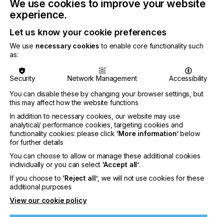
We use cookies to improve your website
experience.
Let us know your cookie preferences
We use
necessary cookies
to enable core functionality such
as:
Security
Network Management
Accessibility
You can disable these by changing your browser settings, but
this may affect how the website functions
Water-based pigment inks as the comparably
In addition to necessary cookies, our website may use
more sustainable choice for digital-textile printing
analytical/ performance cookies, targeting cookies and
functionality cookies: please click
‘More information’
below
for further details
You can choose to allow or manage these additional cookies
EVOLVEMENT
individually or you can select
‘Accept all’
.
If you choose to
‘Reject all’
, we will not use cookies for these
Sustainability has emerged as a ‘mega trend’,
additional purposes
defined as a large transformative global force with
View our cookie policy
far-reaching impacts. It is important to strike a
balance between economic prosperity, social