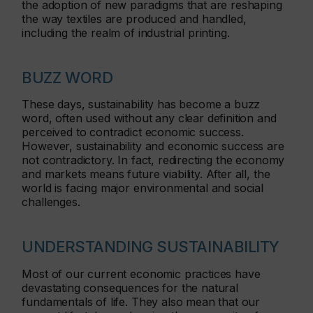
the adoption of new paradigms that are reshaping
the way textiles are produced and handled,
including the realm of industrial printing.
BUZZ WORD
These days, sustainability has become a buzz
word, often used without any clear definition and
perceived to contradict economic success.
However, sustainability and economic success are
not contradictory. In fact, redirecting the economy
and markets means future viability. After all, the
world is facing major environmental and social
challenges.
UNDERSTANDING SUSTAINABILITY
Most of our current economic practices have
devastating consequences for the natural
fundamentals of life. They also mean that our