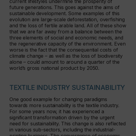
current lifestyles undermine the prosperity of
future generations. This goes against the aims of
sustainable development. Some examples of this
evolution are large-scale deforestation, overfishing
and the loss of fertile arable land. All of these show
that we are far away from a balance between the
three elements of social and economic needs, and
the regenerative capacity of the environment. Even
worse is the fact that the consequential costs of
climate change – as well as the loss of biodiversity
alone – could amount to around a quarter of the
world’s gross national product by 2050.
TEXTILE INDUSTRY SUSTAINABILITY
One good example for changing paradigms
towards more sustainability is the textile industry.
For some years now, it has experienced a
significant transformation driven by the urgent
need for sustainability. This change is also reflected
in various sub-sectors, including the industrial-
printing business. The convergence of economic,