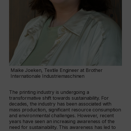
Maike Joeken, Textile Engineer at Brother
Internationale Industriemaschinen
The printing industry is undergoing a
transformative shift towards sustainability. For
decades, the industry has been associated with
mass production, significant resource consumption
and environmental challenges. However, recent
years have seen an increasing awareness of the
need for sustainability. This awareness has led to