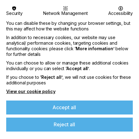
Security
Network Management
Accessibility
You can disable these by changing your browser settings, but
this may affect how the website functions
In addition to necessary cookies, our website may use
analytical/ performance cookies, targeting cookies and
functionality cookies: please click
‘More information’
below
for further details
You can choose to allow or manage these additional cookies
individually or you can select
‘Accept all’
.
If you choose to
‘Reject all’
, we will not use cookies for these
additional purposes
View our cookie policy
Specialist Printing Worldwide 中文版 2026
Accept all
收录面向工业、平面设计、纺织业等领域内丝网印刷
和数码印刷系统使用者的科技类论文。
Reject all
了解更多