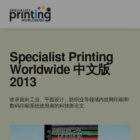
Specialist Printing
Worldwide 中文版
2013
收录面向工业、平面设计、纺织业等领域内丝网印刷和
数码印刷系统使用者的科技类论文。