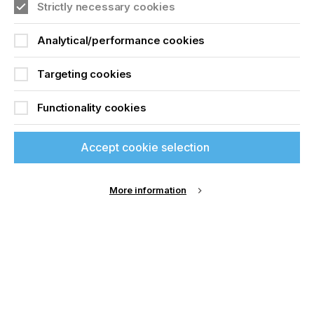
Strictly necessary cookies
Analytical/performance cookies
Targeting cookies
Functionality cookies
Accept cookie selection
More information
Specialist Printing Worldwide 中文版 2025
收录面向工业、平面设计、纺织业等领域内丝网印刷
和数码印刷系统使用者的科技类论文。
了解更多