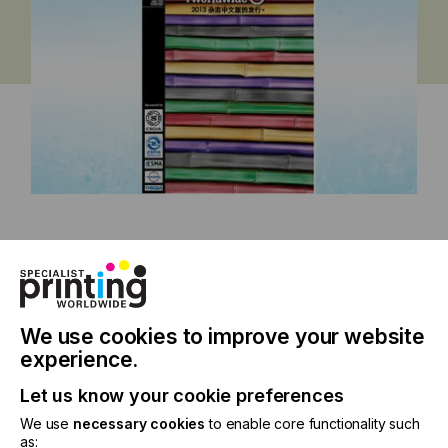
China Issue 2013
We use cookies to improve your website
experience.
Specialist Printing Worldwide 中文版
Let us know your cookie preferences
2013
We use
necessary cookies
to enable core functionality such
as: